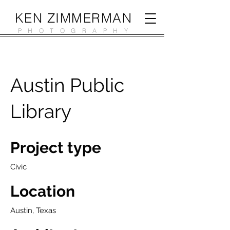
KEN ZIMMERMAN
PHOTOGRAPHY
Austin Public
Library
Project type
Civic
Location
Austin, Texas