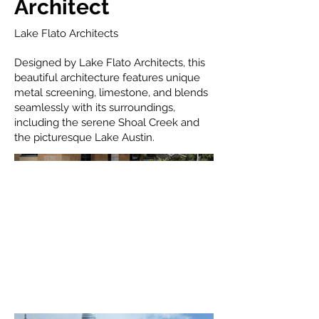
Architect
Lake Flato Architects
Designed by Lake Flato Architects, this
beautiful architecture features unique
metal screening, limestone, and blends
seamlessly with its surroundings,
including the serene Shoal Creek and
the picturesque Lake Austin.