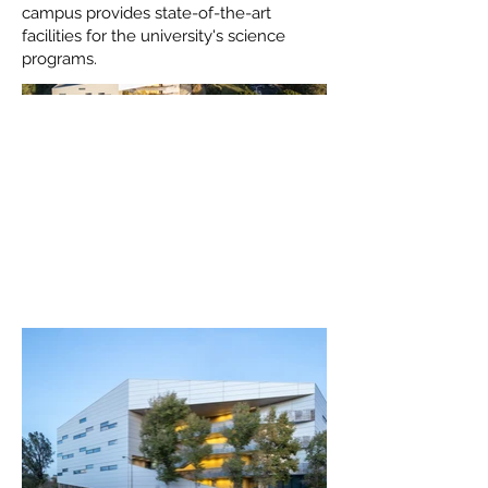
campus provides state-of-the-art
facilities for the university's science
programs.