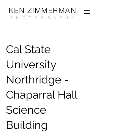
KEN ZIMMERMAN
PHOTOGRAPHY
Cal State
University
Northridge -
Chaparral Hall
Science
Building