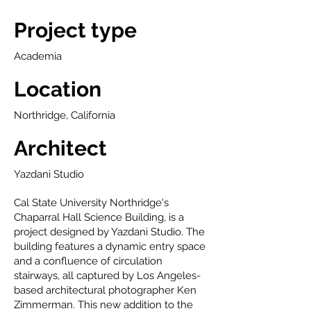
Project type
Academia
Location
Northridge, California
Architect
Yazdani Studio
Cal State University Northridge's
Chaparral Hall Science Building, is a
project designed by Yazdani Studio. The
building features a dynamic entry space
and a confluence of circulation
stairways, all captured by Los Angeles-
based architectural photographer Ken
Zimmerman. This new addition to the