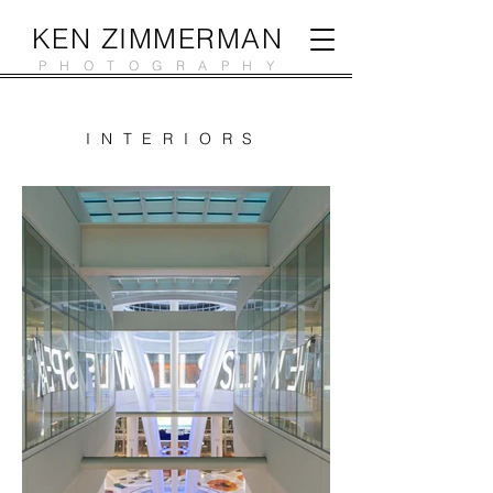
KEN ZIMMERMAN
PHOTOGRAPHY
INTERIORS