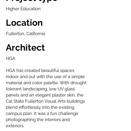
Higher Education
Location
Fullerton, California
Architect
HGA
HGA has created beautiful spaces
indoor and out with the use of a simple
material and color palette. With drought
tolerant landscaping, low UV glass
panels and an elegant plaster skin, the
Cal State Fullerton Visual Arts buildings
blend effortlessly into the existing
campus plan. It was a fun challenge
photographing the interiors and
exteriors.