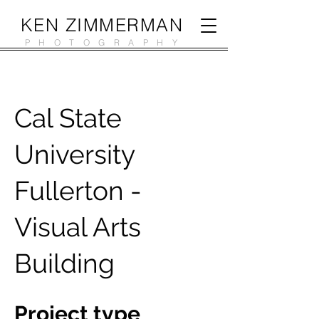
KEN ZIMMERMAN
PHOTOGRAPHY
Cal State
University
Fullerton -
Visual Arts
Building
Project type