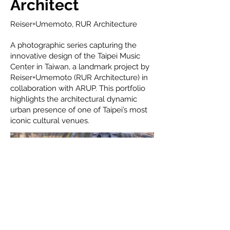
Architect
Reiser+Umemoto, RUR Architecture
A photographic series capturing the
innovative design of the Taipei Music
Center in Taiwan, a landmark project by
Reiser+Umemoto (RUR Architecture) in
collaboration with ARUP. This portfolio
highlights the architectural dynamic
urban presence of one of Taipei’s most
iconic cultural venues.