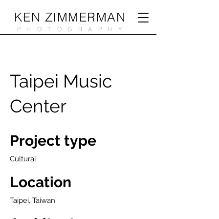
KEN ZIMMERMAN
PHOTOGRAPHY
Taipei Music
Center
Project type
Cultural
Location
Taipei, Taiwan