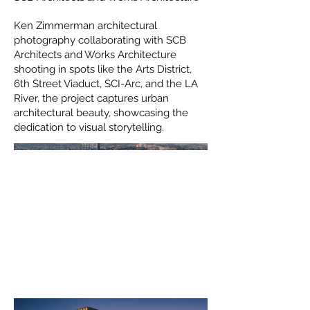
Ken Zimmerman architectural
photography collaborating with SCB
Architects and Works Architecture
shooting in spots like the Arts District,
6th Street Viaduct, SCI-Arc, and the LA
River, the project captures urban
architectural beauty, showcasing the
dedication to visual storytelling.