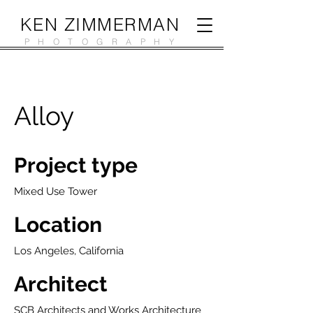
KEN ZIMMERMAN
PHOTOGRAPHY
Alloy
Project type
Mixed Use Tower
Location
Los Angeles, California
Architect
SCB Architects and Works Architecture