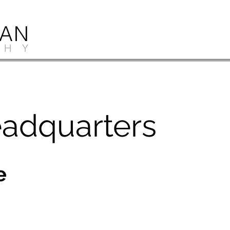
MAN
PHY
adquarters
e