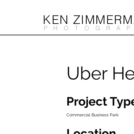
KEN ZIMMER
PHOTOGRA
Uber He
Project Typ
Commercial Business Park
Location