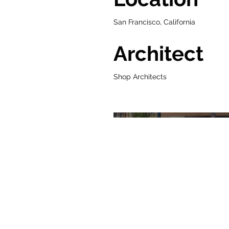
San Francisco, California
Architect
Shop Architects